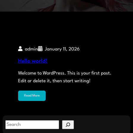
admin
January 11, 2026
Hello world!
Welcome to WordPress. This is your first post.
Edit or delete it, then start writing!
Read More
S
e