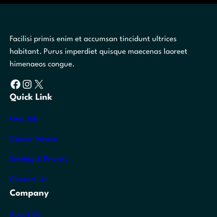
Facilisi primis enim et accumsan tincidunt ultrices
habitant. Purus imperdiet quisque maecenas laoreet
himenaeos congue.
Facebook
Instagram
X
Quick Link
Find Job
Career Advice
Setting & Privacy
Contact Us
Company
About US