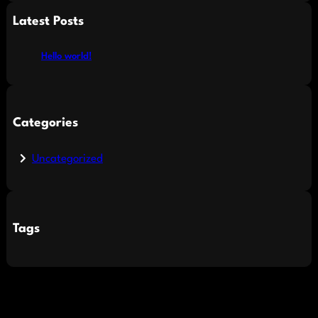
a
Latest Posts
r
c
Hello world!
h
Categories
Uncategorized
Tags